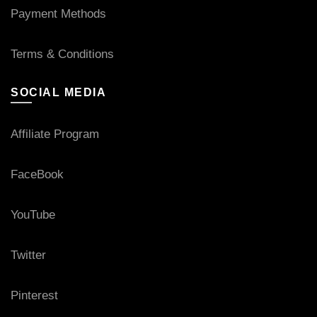
Payment Methods
Terms & Conditions
SOCIAL MEDIA
Affiliate Program
FaceBook
YouTube
Twitter
Pinterest