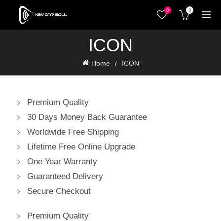
0
0
ICON
Home
ICON
Premium Quality
30 Days Money Back Guarantee
Worldwide Free Shipping
Lifetime Free Online Upgrade
One Year Warranty
Guaranteed Delivery
Secure Checkout
Premium Quality