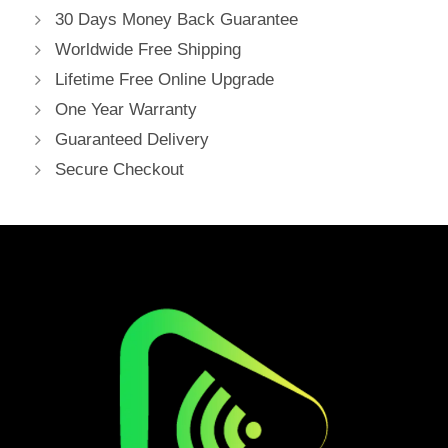
30 Days Money Back Guarantee
Worldwide Free Shipping
Lifetime Free Online Upgrade
One Year Warranty
Guaranteed Delivery
Secure Checkout