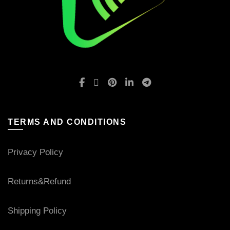
TERMS AND CONDITIONS
Privacy Policy
Returns&Refund
Shipping Policy