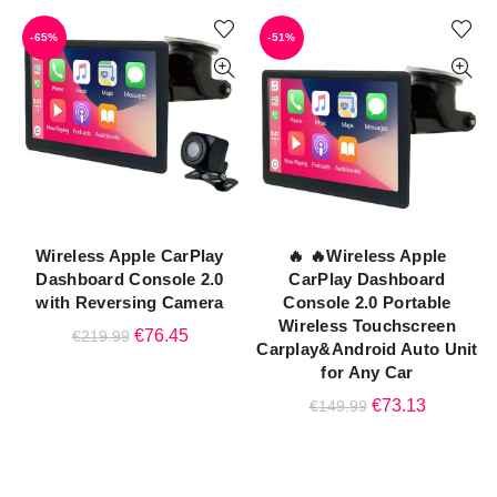
was:
is:
-65%
-51%
€259.99.
€122.99
Wireless Apple CarPlay
🔥 🔥Wireless Apple
ADD TO CART
ADD TO CART
Dashboard Console 2.0
CarPlay Dashboard
with Reversing Camera
Console 2.0 Portable
Wireless Touchscreen
Original
Current
€
76.45
€
219.99
Carplay&Android Auto Unit
price
price
for Any Car
was:
is:
Original
Current
€
73.13
€
149.99
€219.99.
€76.45.
price
price
was:
is:
€149.99.
€73.13.