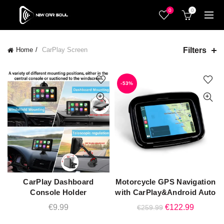
0
0
Filters
Home
CarPlay Screen
-53%
CarPlay Dashboard
Motorcycle GPS Navigation
ADD TO CART
ADD TO CART
Console Holder
with CarPlay&Android Auto
Original
Current
€
9.99
€
122.99
€
259.99
price
price