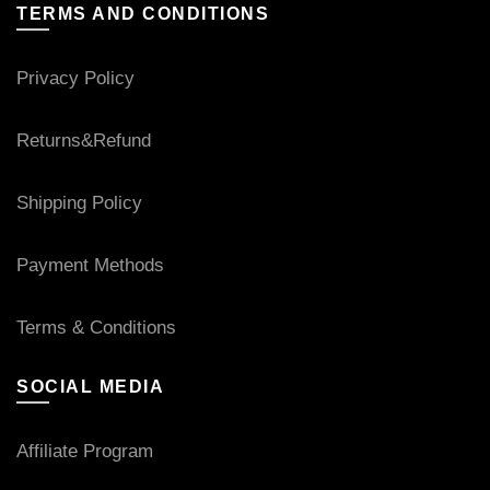
TERMS AND CONDITIONS
Privacy Policy
Returns&Refund
Shipping Policy
Payment Methods
Terms & Conditions
SOCIAL MEDIA
Affiliate Program