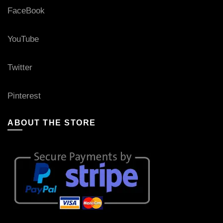
FaceBook
YouTube
Twitter
Pinterest
ABOUT THE STORE