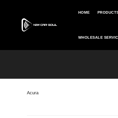
HOME
PRODUCT
WHOLESALE SERVI
Acura