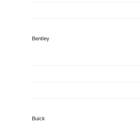
Bentley
Buick