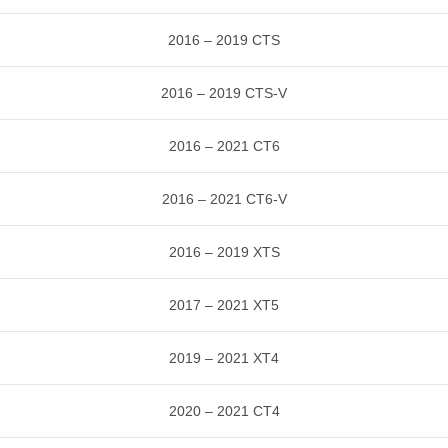
2016 – 2019 CTS
2016 – 2019 CTS-V
2016 – 2021 CT6
2016 – 2021 CT6-V
2016 – 2019 XTS
2017 – 2021 XT5
2019 – 2021 XT4
2020 – 2021 CT4