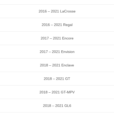
2016 – 2021 LaCrosse
2016 – 2021 Regal
2017 – 2021 Encore
2017 – 2021 Envision
2018 – 2021 Enclave
2018 – 2021 GT
2018 – 2021 GT-MPV
2018 – 2021 GL6