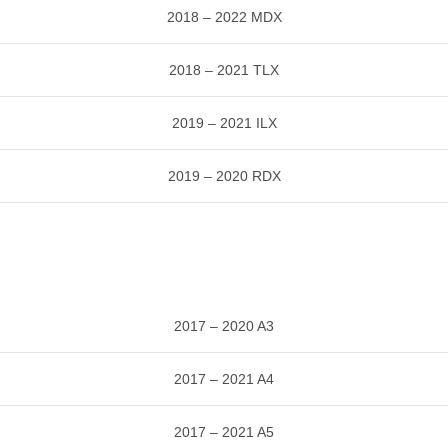
2018 – 2022 MDX
2018 – 2021 TLX
2019 – 2021 ILX
2019 – 2020 RDX
2017 – 2020 A3
2017 – 2021 A4
2017 – 2021 A5