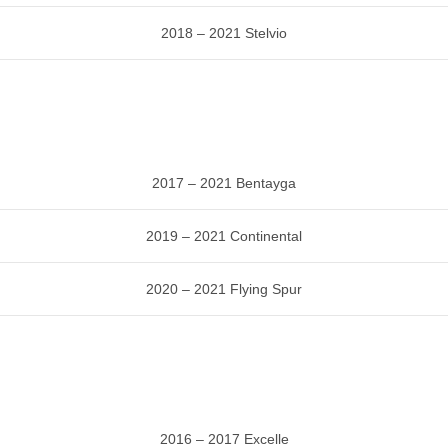
2018 – 2021 Stelvio
2017 – 2021 Bentayga
2019 – 2021 Continental
2020 – 2021 Flying Spur
2016 – 2017 Excelle