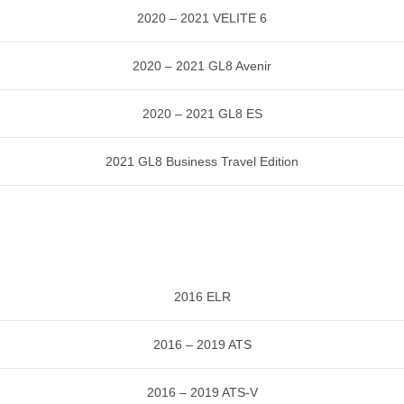
2020 – 2021 VELITE 6
2020 – 2021 GL8 Avenir
2020 – 2021 GL8 ES
2021 GL8 Business Travel Edition
2016 ELR
2016 – 2019 ATS
2016 – 2019 ATS-V