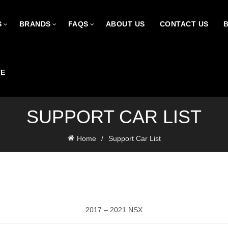
S
BRANDS
FAQS
ABOUT US
CONTACT US
CE
SUPPORT CAR LIST
Home
Support Car List
2017 – 2021 NSX