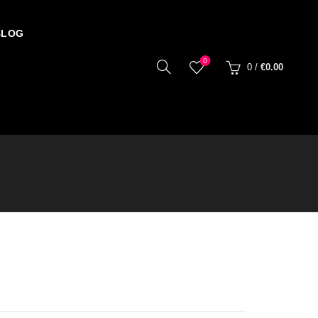
BLOG
0
0
/
€
0.00