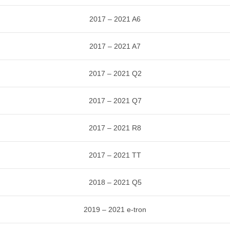
2017 – 2021 A6
2017 – 2021 A7
2017 – 2021 Q2
2017 – 2021 Q7
2017 – 2021 R8
2017 – 2021 TT
2018 – 2021 Q5
2019 – 2021 e-tron