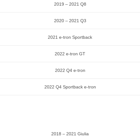
2019 – 2021 Q8
2020 – 2021 Q3
2021 e-tron Sportback
2022 e-tron GT
2022 Q4 e-tron
2022 Q4 Sportback e-tron
2018 – 2021 Giulia