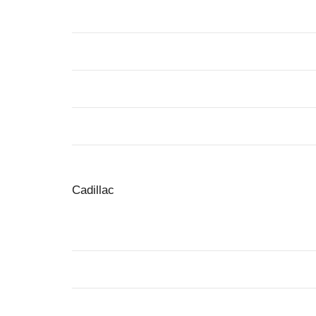
Cadillac