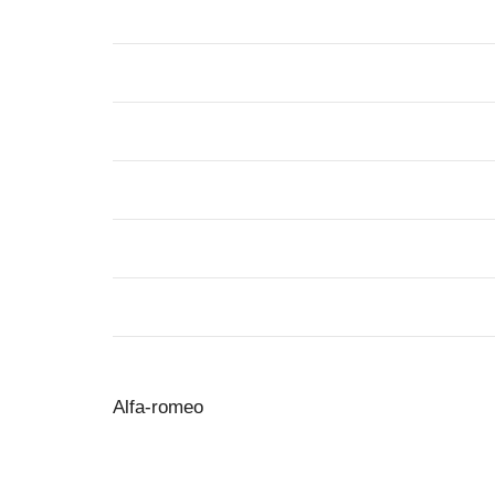
Alfa-romeo