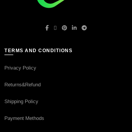
TERMS AND CONDITIONS
Privacy Policy
Returns&Refund
Shipping Policy
Payment Methods