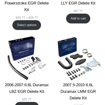
Powerstroke EGR Delete
LLY EGR Delete Kit
Kit
€
87.77
Price
€
45.77
–
€
59.77
Add to cart
range:
Select options
€45.77
through
€59.77
2006-2007 6.6L Duramax
2007.5-2010 6.6L
LBZ EGR Delete Kit
Duramax LMM EGR
Delete Kit
€
87.77