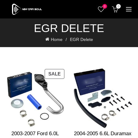
0
0
EGR DELETE
Home
EGR Delete
PRODUCT
SALE
ON
SALE
2003-2007 Ford 6.0L
2004-2005 6.6L Duramax