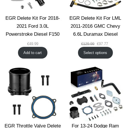
EGR Delete Kit For 2018-
EGR Delete Kit For LML
2021 Ford 3.0L
2011-2016 GMC Chevy
Powerstroke Diesel F150
6.6L Duramax Diesel
Original
Current
€
49.99
€
129.99
€
97.77
price
price
Add to cart
Select options
was:
is:
€129.99.
€97.77.
EGR Throttle Valve Delete
For 13-24 Dodge Ram