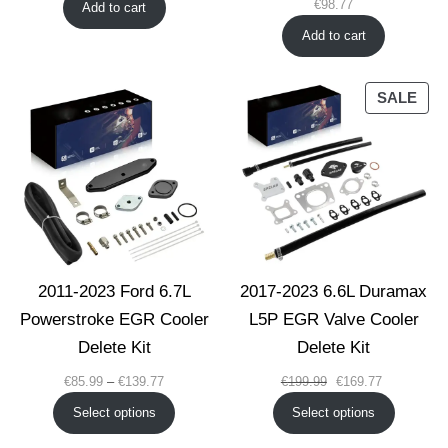
€
98.77
Add to cart
Add to cart
PRO
SALE
ON
SAL
2011-2023 Ford 6.7L
2017-2023 6.6L Duramax
Powerstroke EGR Cooler
L5P EGR Valve Cooler
Delete Kit
Delete Kit
Price
Original
Current
€
85.99
–
€
139.77
€
199.99
€
169.77
range:
price
price
Select options
Select options
€85.99
was:
is:
through
€199.99.
€169.77.