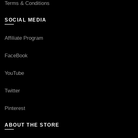
Terms & Conditions
SOCIAL MEDIA
Affiliate Program
FaceBook
YouTube
Twitter
Pinterest
ABOUT THE STORE