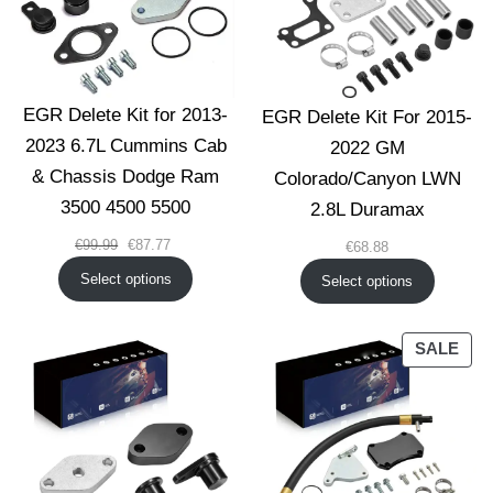
EGR Delete Kit for 2013-
EGR Delete Kit For 2015-
2023 6.7L Cummins Cab
2022 GM
& Chassis Dodge Ram
Colorado/Canyon LWN
3500 4500 5500
2.8L Duramax
Original
Current
€
99.99
€
87.77
€
68.88
price
price
Select options
Select options
was:
is:
€99.99.
€87.77.
PRO
SALE
ON
SAL