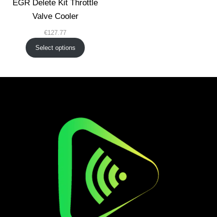
EGR Delete Kit Throttle
Valve Cooler
€
127.77
Select options