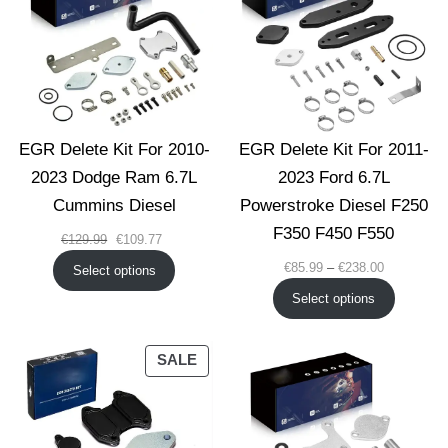
SALE
EGR Delete Kit For 2010-
EGR Delete Kit For 2011-
2023 Dodge Ram 6.7L
2023 Ford 6.7L
Cummins Diesel
Powerstroke Diesel F250
F350 F450 F550
Original
Current
€
129.99
€
109.77
price
price
Price
€
85.99
–
€
238.00
Select options
was:
is:
range:
Select options
€129.99.
€109.77.
€85.99
through
€238.00
PRODUCT
SALE
ON
SALE