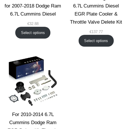
for 2007-2018 Dodge Ram
6.7L Cummins Diesel
6.7L Cummins Diesel
EGR Plate Cooler &
Throttle Valve Delete Kit
€
32.88
€
137.77
Select options
Select options
For 2010-2014 6.7L
Cummins Dodge Ram