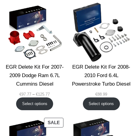
€139.77
EGR Delete Kit For 2007-
EGR Delete Kit For 2008-
2009 Dodge Ram 6.7L
2010 Ford 6.4L
Cummins Diesel
Powerstroke Turbo Diesel
Price
€
97.77
–
€
125.77
€
88.99
range:
Select options
Select options
€97.77
through
€125.77
PRODUCT
SALE
ON