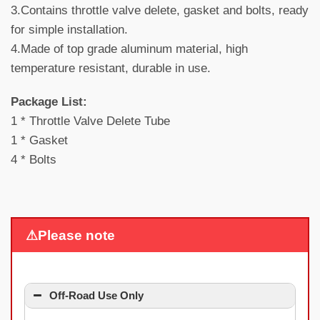
3.Contains throttle valve delete, gasket and bolts, ready
for simple installation.
4.Made of top grade aluminum material, high
temperature resistant, durable in use.
Package List:
1 * Throttle Valve Delete Tube
1 * Gasket
4 * Bolts
⚠Please note
Off-Road Use Only