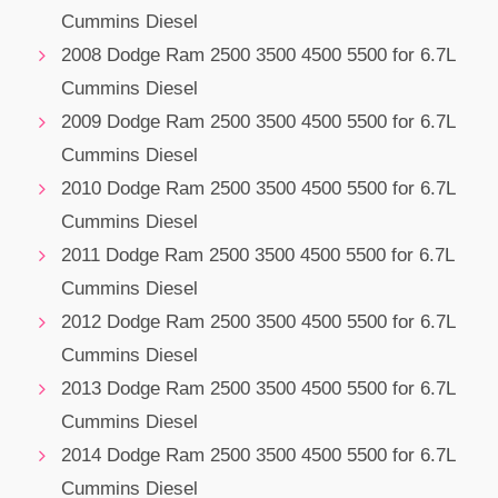
Cummins Diesel
2008 Dodge Ram 2500 3500 4500 5500 for 6.7L
Cummins Diesel
2009 Dodge Ram 2500 3500 4500 5500 for 6.7L
Cummins Diesel
2010 Dodge Ram 2500 3500 4500 5500 for 6.7L
Cummins Diesel
2011 Dodge Ram 2500 3500 4500 5500 for 6.7L
Cummins Diesel
2012 Dodge Ram 2500 3500 4500 5500 for 6.7L
Cummins Diesel
2013 Dodge Ram 2500 3500 4500 5500 for 6.7L
Cummins Diesel
2014 Dodge Ram 2500 3500 4500 5500 for 6.7L
Cummins Diesel