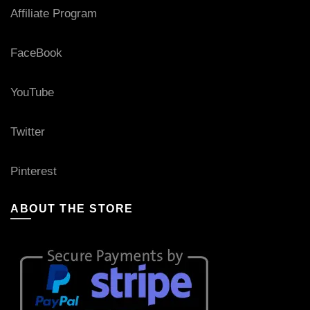
Affiliate Program
FaceBook
YouTube
Twitter
Pinterest
ABOUT THE STORE