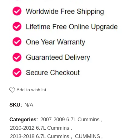
Add to wishlist
SKU:
N/A
Categories:
2007-2009 6.7L Cummins
,
2010-2012 6.7L Cummins
,
2013-2018 6.7L Cummins
,
CUMMINS
,