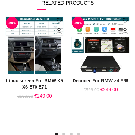
RELATED PRODUCTS
-58%
-58%
Linux screen For BMW X5
Decoder For BMW z4 E89
QUICK SHOP
QUICK SHOP
X6 E70 E71
Original
Current
€
249.00
€
599.00
Original
Current
€
249.00
€
599.00
price
price
price
price
was:
is:
was:
is:
€599.00.
€249.00
€599.00.
€249.00.