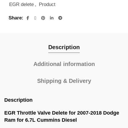
EGR delete
,
Product
Share
Description
Additional information
Shipping & Delivery
Description
EGR Throttle Valve Delete for 2007-2018 Dodge
Ram for 6.7L Cummins Diesel