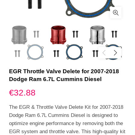
EGR Throttle Valve Delete for 2007-2018
Dodge Ram 6.7L Cummins Diesel
€
32.88
The EGR & Throttle Valve Delete Kit for 2007-2018
Dodge Ram 6.7L Cummins Diesel is designed to
optimize engine performance by removing both the
EGR system and throttle valve. This high-quality kit