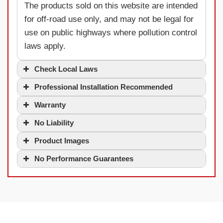
The products sold on this website are intended
for off-road use only, and may not be legal for
use on public highways where pollution control
laws apply.
Check Local Laws
Professional Installation Recommended
Warranty
No Liability
Product Images
No Performance Guarantees