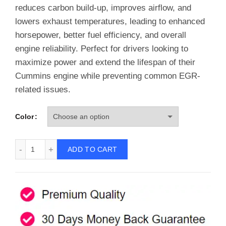
reduces carbon build-up, improves airflow, and
lowers exhaust temperatures, leading to enhanced
horsepower, better fuel efficiency, and overall
engine reliability. Perfect for drivers looking to
maximize power and extend the lifespan of their
Cummins engine while preventing common EGR-
related issues.
Color
EGR Throttle Valve Delete for 2007-2018 Dodge Ram 6.7L 
ADD TO CART