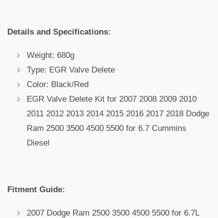
Details and Specifications:
Weight: 680g
Type: EGR Valve Delete
Color: Black/Red
EGR Valve Delete Kit for 2007 2008 2009 2010
2011 2012 2013 2014 2015 2016 2017 2018 Dodge
Ram 2500 3500 4500 5500 for 6.7 Cummins
Diesel
Fitment Guide:
2007 Dodge Ram 2500 3500 4500 5500 for 6.7L