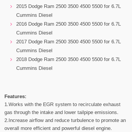
2015 Dodge Ram 2500 3500 4500 5500 for 6.7L
Cummins Diesel
2016 Dodge Ram 2500 3500 4500 5500 for 6.7L
Cummins Diesel
2017 Dodge Ram 2500 3500 4500 5500 for 6.7L
Cummins Diesel
2018 Dodge Ram 2500 3500 4500 5500 for 6.7L
Cummins Diesel
Features:
1.Works with the EGR system to recirculate exhaust
gas through the intake and lower tailpipe emissions.
2.Increase airflow and reduce turbulence to promote an
overall more efficient and powerful diesel engine.