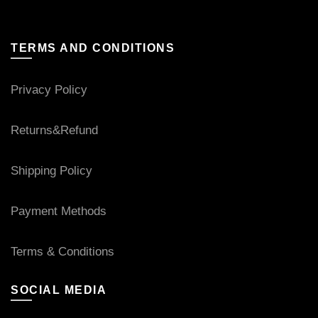
TERMS AND CONDITIONS
Privacy Policy
Returns&Refund
Shipping Policy
Payment Methods
Terms & Conditions
SOCIAL MEDIA