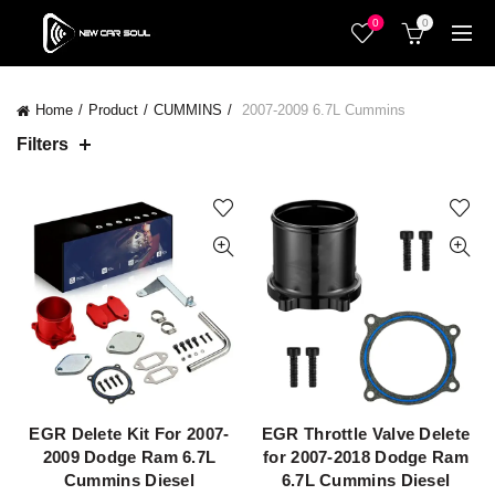
0
0
Home
Product
CUMMINS
2007-2009 6.7L Cummins
Filters
EGR Delete Kit For 2007-
EGR Throttle Valve Delete
QUICK SHOP
QUICK SHOP
2009 Dodge Ram 6.7L
for 2007-2018 Dodge Ram
Cummins Diesel
6.7L Cummins Diesel