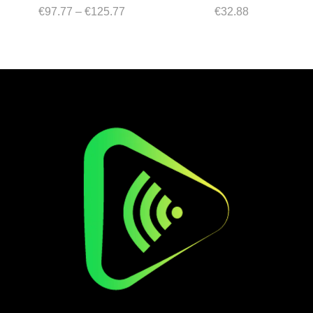
Price
€
97.77
–
€
125.77
€
32.88
range:
€97.77
through
€125.77