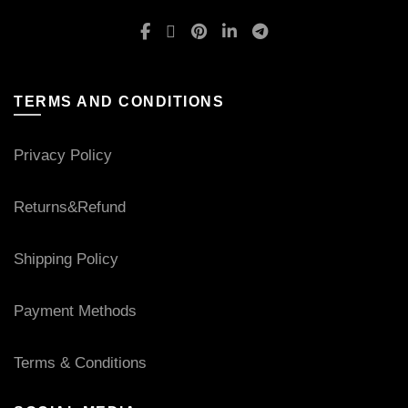
TERMS AND CONDITIONS
Privacy Policy
Returns&Refund
Shipping Policy
Payment Methods
Terms & Conditions