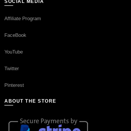
SOCIAL MEDIA
Affiliate Program
FaceBook
YouTube
Twitter
Pinterest
ABOUT THE STORE