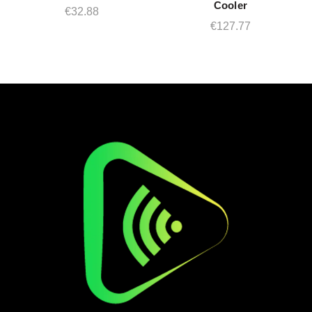
Cooler
€
32.88
€
127.77