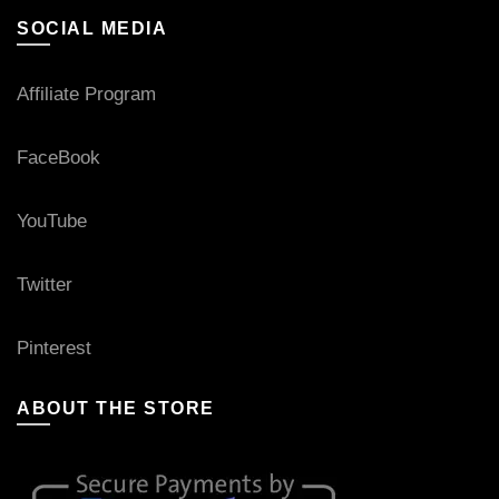
SOCIAL MEDIA
Affiliate Program
FaceBook
YouTube
Twitter
Pinterest
ABOUT THE STORE