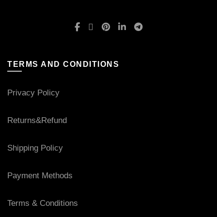
TERMS AND CONDITIONS
Privacy Policy
Returns&Refund
Shipping Policy
Payment Methods
Terms & Conditions