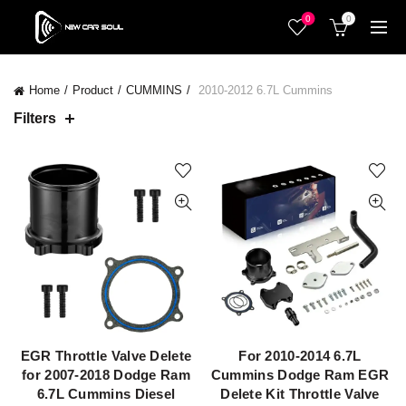
0
0
Home
Product
CUMMINS
2010-2012 6.7L Cummins
Filters
EGR Throttle Valve Delete
For 2010-2014 6.7L
QUICK SHOP
QUICK SHOP
for 2007-2018 Dodge Ram
Cummins Dodge Ram EGR
6.7L Cummins Diesel
Delete Kit Throttle Valve