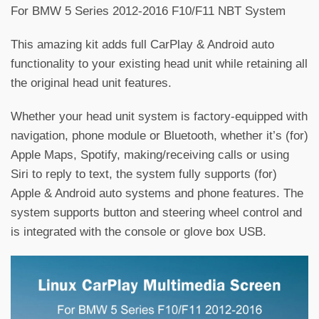
For BMW 5 Series 2012-2016 F10/F11 NBT System
This amazing kit adds full CarPlay & Android auto
functionality to your existing head unit while retaining all
the original head unit features.
Whether your head unit system is factory-equipped with
navigation, phone module or Bluetooth, whether it’s (for)
Apple Maps, Spotify, making/receiving calls or using
Siri to reply to text, the system fully supports (for)
Apple & Android auto systems and phone features. The
system supports button and steering wheel control and
is integrated with the console or glove box USB.