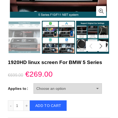
1920HD linux screen For BMW 5 Series
Original
Current
€
269.00
€
699.00
price
price
Applies to
was:
is:
1920HD linux screen For BMW 5 Series quantity
ADD TO CART
€699.00.
€269.00.