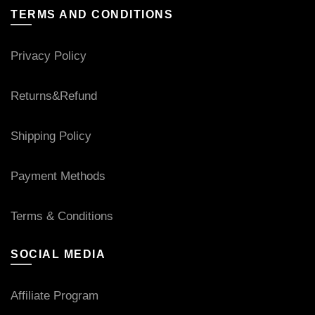
TERMS AND CONDITIONS
Privacy Policy
Returns&Refund
Shipping Policy
Payment Methods
Terms & Conditions
SOCIAL MEDIA
Affiliate Program