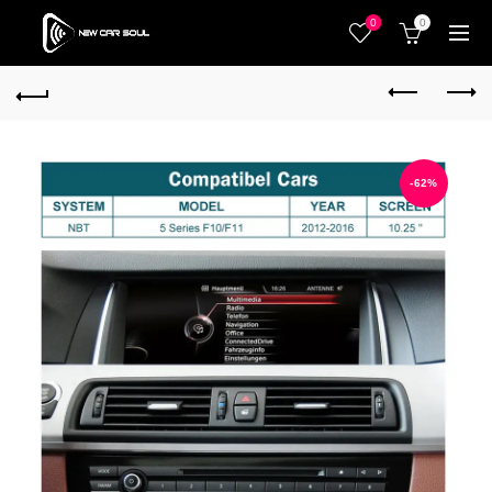
0
0
-62%