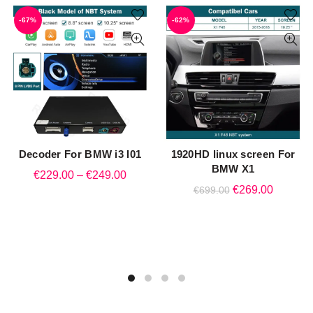
-67%
-62%
Decoder For BMW i3 I01
1920HD linux screen For
QUICK SHOP
QUICK SHOP
BMW X1
Price
€
229.00
–
€
249.00
Original
Current
€
269.00
€
699.00
range:
price
price
€229.00
was:
is:
through
€699.00.
€269.00
€249.00