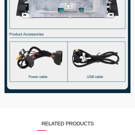
RELATED PRODUCTS