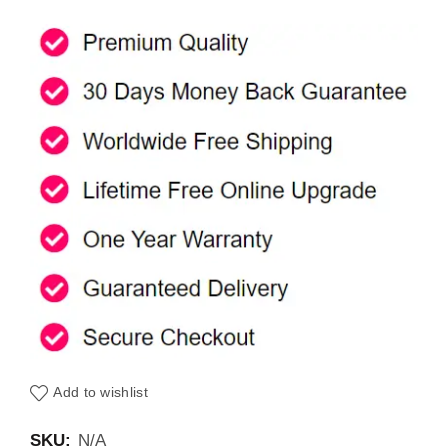
Add to wishlist
SKU:
N/A