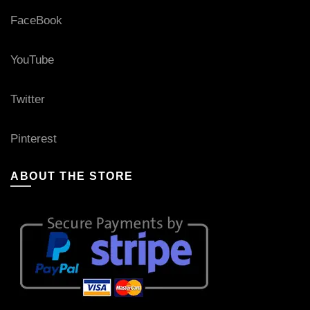
FaceBook
YouTube
Twitter
Pinterest
ABOUT THE STORE