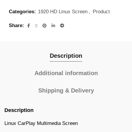
Categories:
1920 HD Linux Screen
,
Product
Share
Description
Additional information
Shipping & Delivery
Description
Linux CarPlay Multimedia Screen