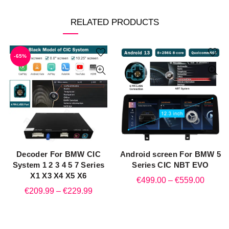
RELATED PRODUCTS
-65%
Decoder For BMW CIC
Android screen For BMW 5
QUICK SHOP
QUICK SHOP
System 1 2 3 4 5 7 Series
Series CIC NBT EVO
X1 X3 X4 X5 X6
Price
€
499.00
–
€
559.00
Price
€
209.99
–
€
229.99
range:
range:
€499.
€209.99
throug
through