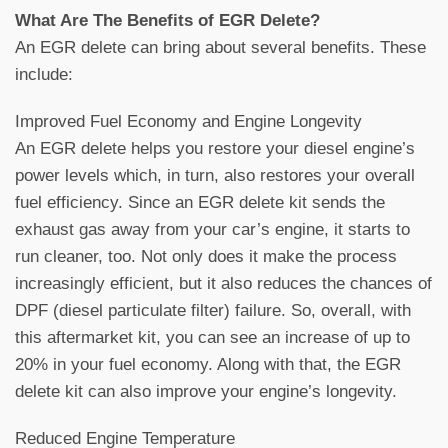
What Are The Benefits of EGR Delete?
An EGR delete can bring about several benefits. These
include:
Improved Fuel Economy and Engine Longevity
An EGR delete helps you restore your diesel engine’s
power levels which, in turn, also restores your overall
fuel efficiency. Since an EGR delete kit sends the
exhaust gas away from your car’s engine, it starts to
run cleaner, too. Not only does it make the process
increasingly efficient, but it also reduces the chances of
DPF (diesel particulate filter) failure. So, overall, with
this aftermarket kit, you can see an increase of up to
20% in your fuel economy. Along with that, the EGR
delete kit can also improve your engine’s longevity.
Reduced Engine Temperature