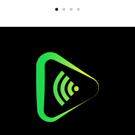
€559.
€229.99