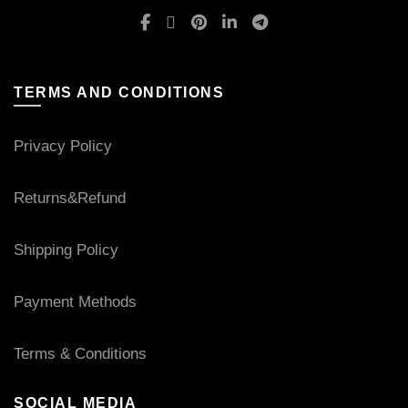
TERMS AND CONDITIONS
Privacy Policy
Returns&Refund
Shipping Policy
Payment Methods
Terms & Conditions
SOCIAL MEDIA