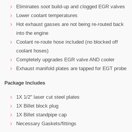
Eliminates soot build-up and clogged EGR valves
Lower coolant temperatures
Hot exhaust gasses are not being re-routed back
into the engine
Coolant re-route hose included (no blocked off
coolant hoses)
Completely upgrades EGR valve AND cooler
Exhaust manifold plates are tapped for EGT probe
Package Includes
1X 1/2″ laser cut steel plates
1X Billet block plug
1X Billet standpipe cap
Necessary Gaskets/fittings