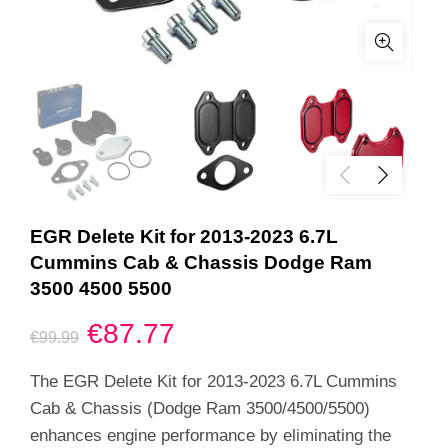
EGR Delete Kit for 2013-2023 6.7L
Cummins Cab & Chassis Dodge Ram
3500 4500 5500
Original
Current
€
87.77
€
99.99
price
price
The EGR Delete Kit for 2013-2023 6.7L Cummins
Cab & Chassis (Dodge Ram 3500/4500/5500)
was:
is:
enhances engine performance by eliminating the