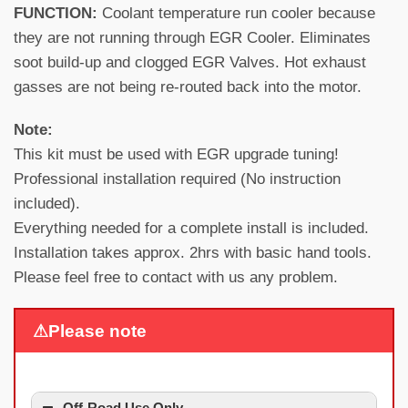
FUNCTION:
Coolant temperature run cooler because
they are not running through EGR Cooler. Eliminates
soot build-up and clogged EGR Valves. Hot exhaust
gasses are not being re-routed back into the motor.
Note:
This kit must be used with EGR upgrade tuning!
Professional installation required (No instruction
included).
Everything needed for a complete install is included.
Installation takes approx. 2hrs with basic hand tools.
Please feel free to contact with us any problem.
⚠Please note
Off-Road Use Only