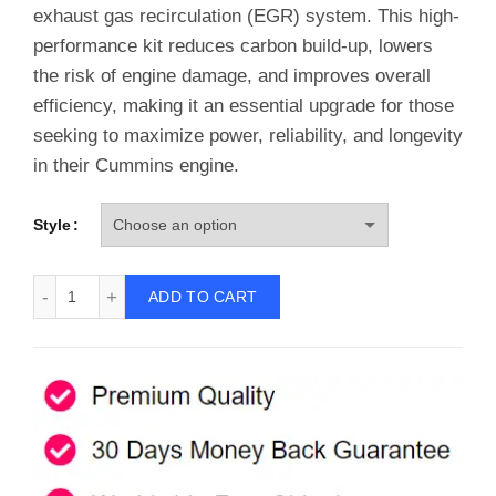
€99.99.
€87.77.
exhaust gas recirculation (EGR) system. This high-
performance kit reduces carbon build-up, lowers
the risk of engine damage, and improves overall
efficiency, making it an essential upgrade for those
seeking to maximize power, reliability, and longevity
in their Cummins engine.
Style
EGR Delete Kit for 2013-2023 6.7L Cummins Cab & Chassi
ADD TO CART