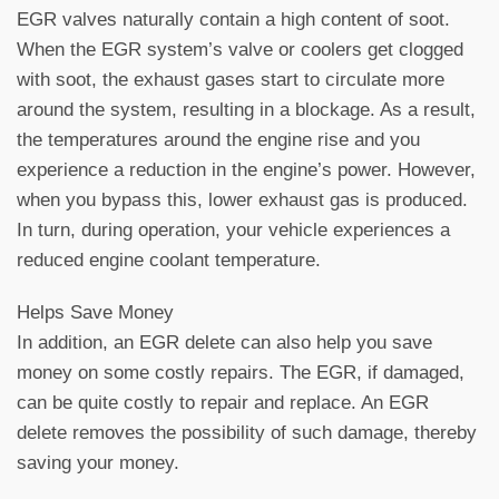
EGR valves naturally contain a high content of soot.
When the EGR system’s valve or coolers get clogged
with soot, the exhaust gases start to circulate more
around the system, resulting in a blockage. As a result,
the temperatures around the engine rise and you
experience a reduction in the engine’s power. However,
when you bypass this, lower exhaust gas is produced.
In turn, during operation, your vehicle experiences a
reduced engine coolant temperature.
Helps Save Money
In addition, an EGR delete can also help you save
money on some costly repairs. The EGR, if damaged,
can be quite costly to repair and replace. An EGR
delete removes the possibility of such damage, thereby
saving your money.