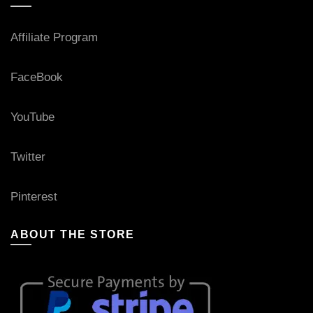
Affiliate Program
FaceBook
YouTube
Twitter
Pinterest
ABOUT THE STORE