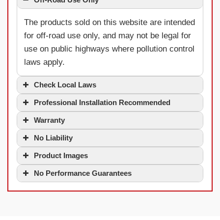
The products sold on this website are intended
for off-road use only, and may not be legal for
use on public highways where pollution control
laws apply.
Check Local Laws
Professional Installation Recommended
Warranty
No Liability
Product Images
No Performance Guarantees