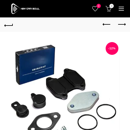
0
0
-12%