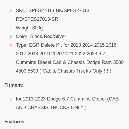
SKU: SPES27013-BK/
SPES27013-
RD/SPES27013-SR
Weight:800g
Color: Black/Red/Silver
Type: EGR Delete Kit for 2013 2014 2015 2016
2017 2018 2019 2020 2021 2022 2023 6.7
Cummins Diesel Cab & Chassis Dodge Ram 3500
4500 5500 ( Cab & Chassis Trucks Only !!! )
Fitment:
for 2013-2023 Dodge 6.7 Cummins Diesel (CAB
AND CHASSIS TRUCKS ONLY!)
Features: