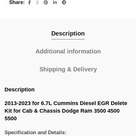
Share
Description
Additional information
Shipping & Delivery
Description
2013-2023 for 6.7L Cummins Diesel EGR Delete
Kit for Cab & Chassis Dodge Ram 3500 4500
5500
Specification and Details: