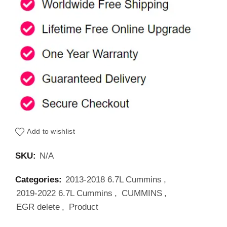
Add to wishlist
SKU:
N/A
Categories:
2013-2018 6.7L Cummins
,
2019-2022 6.7L Cummins
,
CUMMINS
,
EGR delete
,
Product