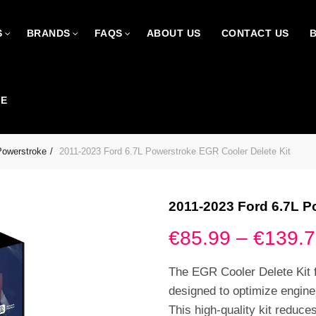
S
BRANDS
FAQS
ABOUT US
CONTACT US
CE
Powerstroke
2011-2023 Ford 6.7L Powerstroke EGR Cooler Delete Kit
2011-2023 Ford 6.7L P
€
85.99
–
€
139.
The EGR Cooler Delete Kit 
designed to optimize engin
This high-quality kit reduce