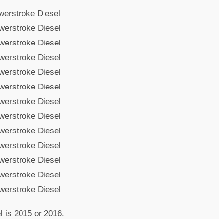
werstroke Diesel
werstroke Diesel
werstroke Diesel
werstroke Diesel
werstroke Diesel
werstroke Diesel
werstroke Diesel
werstroke Diesel
werstroke Diesel
werstroke Diesel
werstroke Diesel
werstroke Diesel
werstroke Diesel
l is 2015 or 2016.