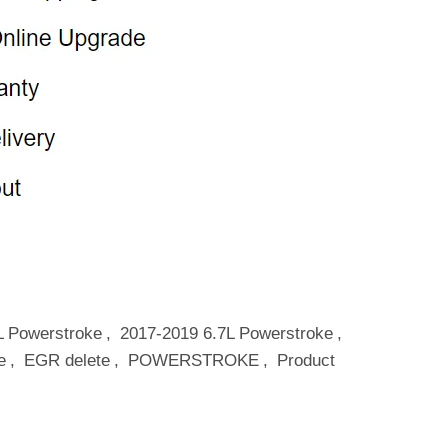
L Powerstroke
,
2017-2019 6.7L Powerstroke
,
e
,
EGR delete
,
POWERSTROKE
,
Product