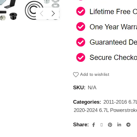
Add to wishlist
SKU:
N/A
Categories:
2011-2016 6.7
2020-2024 6.7L Powerstrok
Share