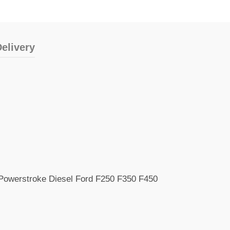
elivery
 Powerstroke Diesel Ford F250 F350 F450