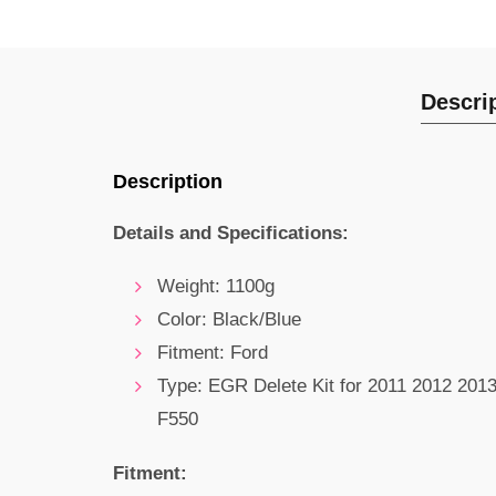
Descri
Description
Details and Specifications:
Weight: 1100g
Color: Black/Blue
Fitment: Ford
Type: EGR Delete Kit for 2011 2012 201
F550
Fitment: