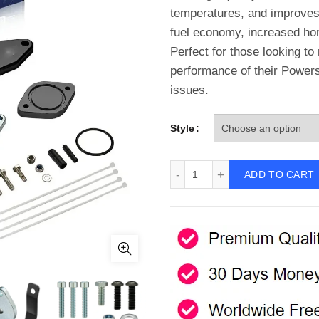
temperatures, and improves o
fuel economy, increased hor
Perfect for those looking to
performance of their Power
issues.
Style
2011-2023 Ford 6.7L Power
ADD TO CART