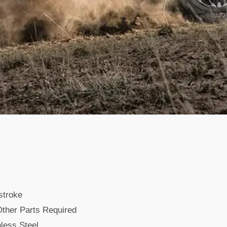
stroke
ther Parts Required
less Steel