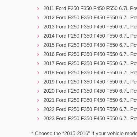
2011 Ford F250 F350 F450 F550 6.7L Po
2012 Ford F250 F350 F450 F550 6.7L Po
2013 Ford F250 F350 F450 F550 6.7L Po
2014 Ford F250 F350 F450 F550 6.7L Po
2015 Ford F250 F350 F450 F550 6.7L Po
2016 Ford F250 F350 F450 F550 6.7L Po
2017 Ford F250 F350 F450 F550 6.7L Po
2018 Ford F250 F350 F450 F550 6.7L Po
2019 Ford F250 F350 F450 F550 6.7L Po
2020 Ford F250 F350 F450 F550 6.7L Po
2021 Ford F250 F350 F450 F550 6.7L Po
2022 Ford F250 F350 F450 F550 6.7L Po
2023 Ford F250 F350 F450 F550 6.7L Po
* Choose the “2015-2016” if your vehicle mode