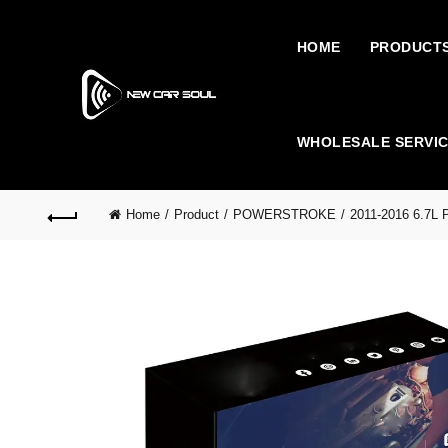
HOME
PRODUCT
WHOLESALE SERVI
Home
Product
POWERSTROKE
2011-2016 6.7L 