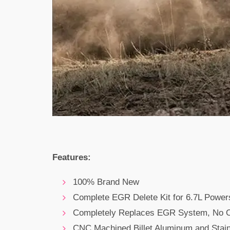
Features:
100% Brand New
Complete EGR Delete Kit for 6.7L Power
Completely Replaces EGR System, No O
CNC Machined Billet Aluminum and Stain