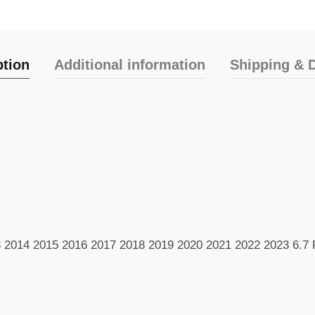
ption
Additional information
Shipping & D
3 2014 2015 2016 2017 2018 2019 2020 2021 2022 2023 6.7