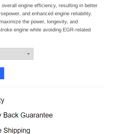
through
verall engine efficiency, resulting in better
sepower, and enhanced engine reliability.
€139.77
 maximize the power, longevity, and
stroke engine while avoiding EGR-related
stroke EGR Cooler Delete Kit quantity