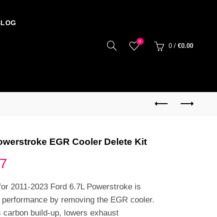
BLOG
0
0
/
€
0.00
owerstroke EGR Cooler Delete Kit
Price
77
range:
for 2011-2023 Ford 6.7L Powerstroke is
e performance by removing the EGR cooler.
€85.99
s carbon build-up, lowers exhaust