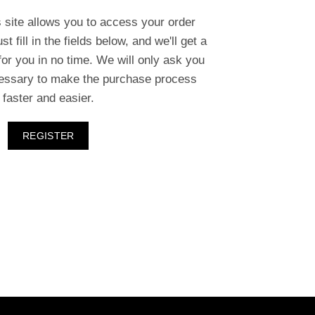
s site allows you to access your order
st fill in the fields below, and we'll get a
or you in no time. We will only ask you
cessary to make the purchase process
faster and easier.
REGISTER