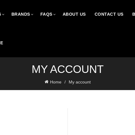
S
BRANDS
FAQS
ABOUT US
CONTACT US
CE
MY ACCOUNT
Home
My account