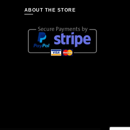
ABOUT THE STORE