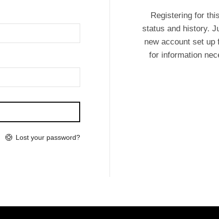
Registering for thi
status and history. Ju
new account set up f
for information ne
Lost your password?