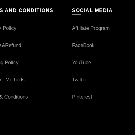
S AND CONDITIONS
SOCIAL MEDIA
y Policy
Affiliate Program
s&Refund
FaceBook
ng Policy
YouTube
nt Methods
Twitter
& Conditions
Pinterest