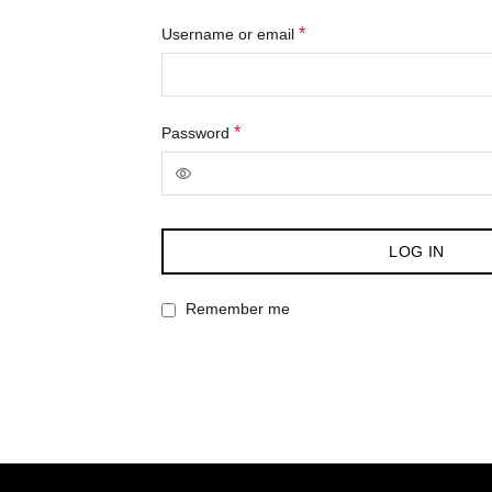
Required
*
Username or email
Required
*
Password
LOG IN
Remember me