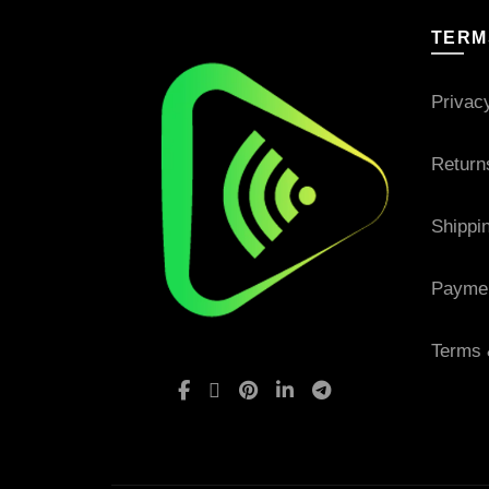
TERM
Privac
Return
Shippi
Payme
Terms 