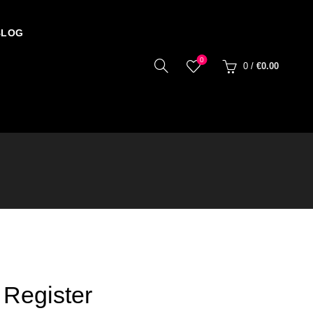
BLOG
0
0
/
€
0.00
Register