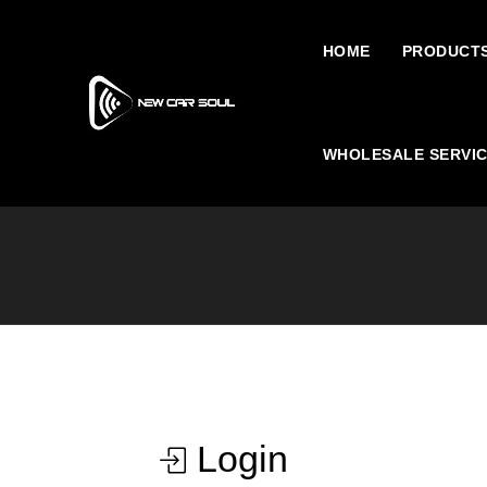
HOME
PRODUCT
WHOLESALE SERVI
Login