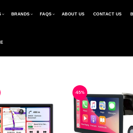
S
BRANDS
FAQS
ABOUT US
CONTACT US
CE
-65%