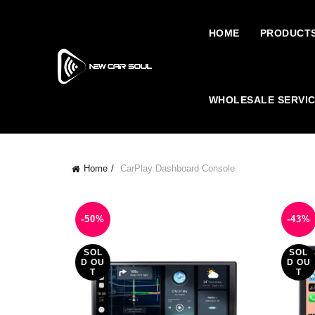
HOME
PRODUCT
WHOLESALE SERVI
Home
CarPlay Dashboard Console
-50%
-43%
SOL
SOL
D OU
D OU
T
T