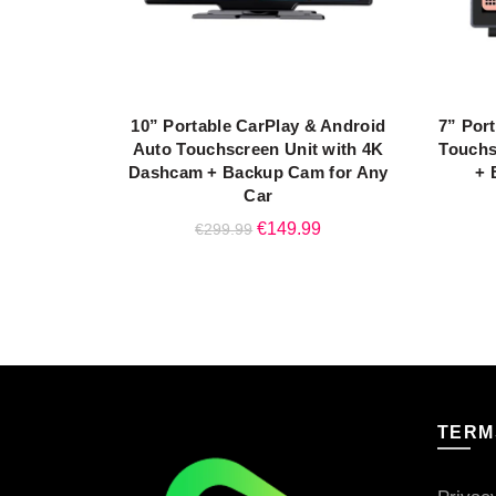
10” Portable CarPlay & Android
7” Por
READ MORE
Auto Touchscreen Unit with 4K
Touchs
Dashcam + Backup Cam for Any
+ 
Car
Original
Current
€
149.99
€
299.99
price
price
was:
is:
€299.99.
€149.99.
TERM