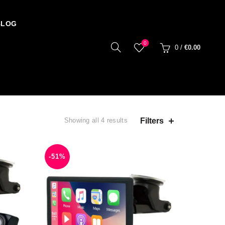
BLOG
0
0
/
€
0.00
Filters
Showing all 4 results
-51%