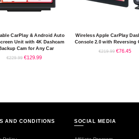
table CarPlay & Android Auto
Wireless Apple CarPlay Da
READ MORE
ADD TO CART
creen Unit with 4K Dashcam
Console 2.0 with Reversing
Backup Cam for Any Car
Original
Cur
€
76.45
€
219.99
Original
Current
€
129.99
€
229.99
price
pri
price
price
was:
is:
was:
is:
€219.99.
€76
€229.99.
€129.99.
S AND CONDITIONS
SOCIAL MEDIA