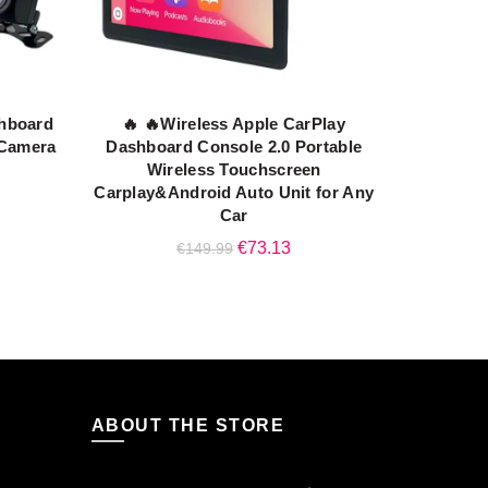
shboard
🔥 🔥Wireless Apple CarPlay
ADD TO CART
 Camera
Dashboard Console 2.0 Portable
Wireless Touchscreen
rent
Carplay&Android Auto Unit for Any
ce
Car
Original
Current
€
73.13
€
149.99
.45.
price
price
was:
is:
€149.99.
€73.13.
ABOUT THE STORE