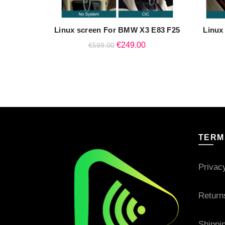
Linux screen For BMW X3 E83 F25
Linux
QUICK SHOP
Original
Current
€
249.00
€
599.00
price
price
was:
is:
€599.00.
€249.00.
TERM
Privac
Return
Shippi