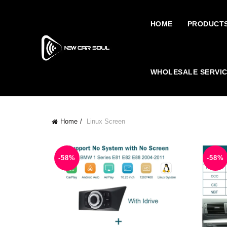
HOME
PRODUCT
WHOLESALE SERVI
Home
Linux Screen
-58%
-58%