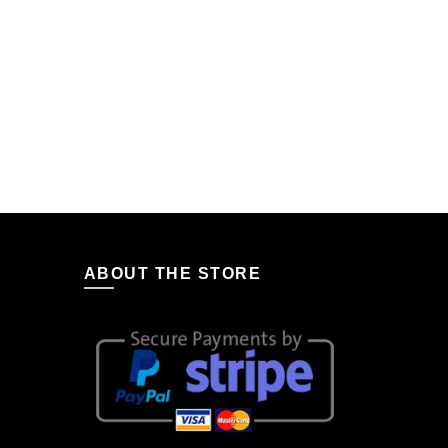
ABOUT THE STORE