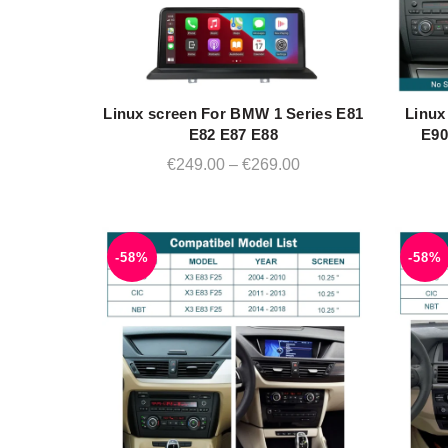
Linux screen For BMW 1 Series E81
Linux
QUICK SHOP
E82 E87 E88
E90
Price
€
249.00
–
€
269.00
range:
€249.00
through
-58%
-58%
€269.00