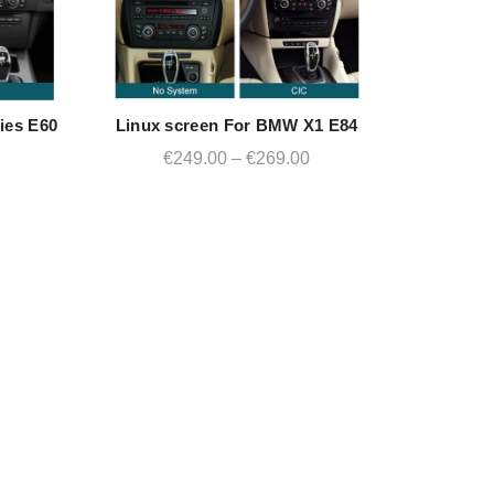
ies E60
Linux screen For BMW X1 E84
QUICK SHOP
rrent
Price
€
249.00
–
€
269.00
ce
range:
€249.00
49.00.
through
€269.00