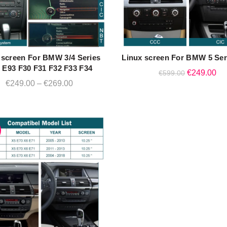
 screen For BMW 3/4 Series
Linux screen For BMW 5 Ser
QUICK SHOP
QUICK SHOP
 E93 F30 F31 F32 F33 F34
Original
Cu
€
249.00
€
599.00
Price
€
249.00
–
€
269.00
price
pri
range:
was:
is:
€249.00
€599.00.
€2
through
€269.00