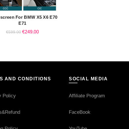
 screen For BMW X5 X6 E70
QUICK SHOP
E71
Original
Current
€
249.00
€
599.00
price
price
was:
is:
€599.00.
€249.00.
S AND CONDITIONS
SOCIAL MEDIA
y Policy
Affiliate Program
s&Refund
FaceBook
ng Policy
YouTube