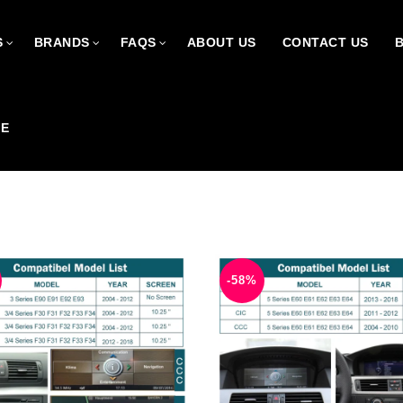
S
BRANDS
FAQS
ABOUT US
CONTACT US
CE
-58%