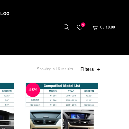
BLOG
0
0
/
€
0.00
Filters
Showing all 6 results
-58%