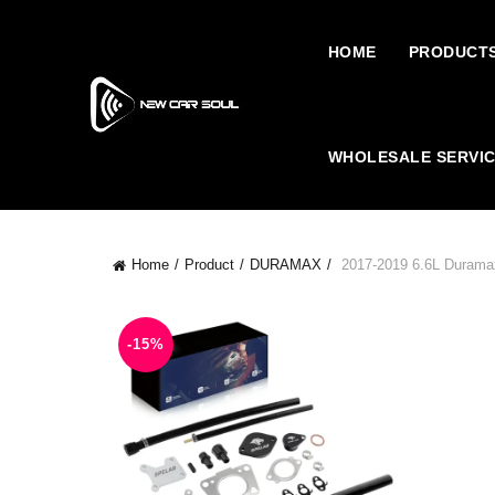
HOME
PRODUCT
WHOLESALE SERVI
Home
Product
DURAMAX
2017-2019 6.6L Durama
-15%