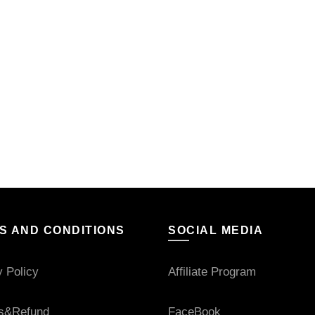
S AND CONDITIONS
SOCIAL MEDIA
y Policy
Affiliate Program
s&Refund
FaceBook