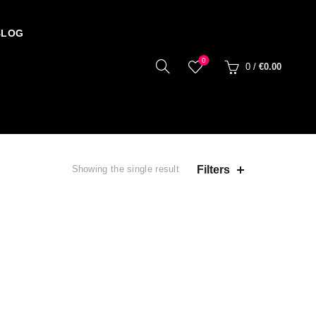
BLOG
0
0
/
€
0.00
Filters
Showing the single result