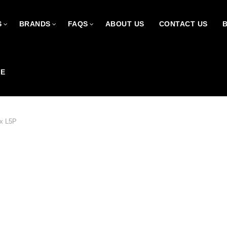
S
BRANDS
FAQS
ABOUT US
CONTACT US
CE
x L5P