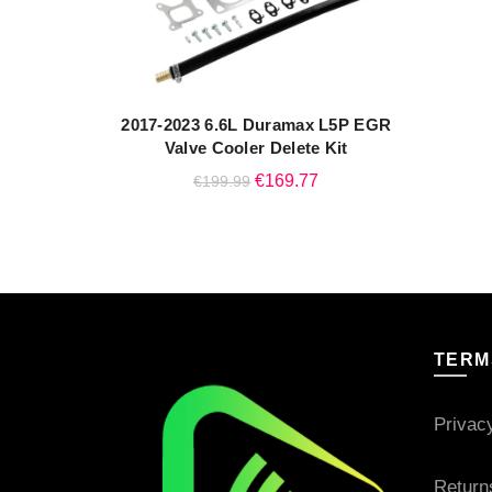
2017-2023 6.6L Duramax L5P EGR
QUICK SHOP
Valve Cooler Delete Kit
Original
Current
€
169.77
€
199.99
price
price
was:
is:
€199.99.
€169.77.
TERM
Privac
Return