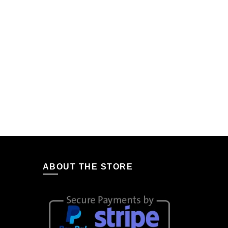
ABOUT THE STORE