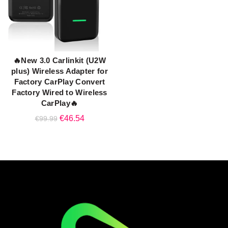
🔥New 3.0 Carlinkit (U2W
ADD TO CART
plus) Wireless Adapter for
Factory CarPlay Convert
Factory Wired to Wireless
CarPlay🔥
Original
Current
€
46.54
€
99.99
price
price
was:
is:
€99.99.
€46.54.