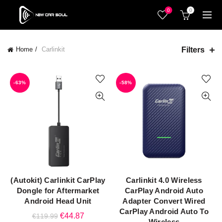
0
0
Filters
Home
Carlinkit
-63%
-58%
(Autokit) Carlinkit CarPlay
Carlinkit 4.0 Wireless
ADD TO CART
ADD TO CART
Dongle for Aftermarket
CarPlay Android Auto
Android Head Unit
Adapter Convert Wired
CarPlay Android Auto To
Original
Current
€
44.87
€
119.99
Wireless