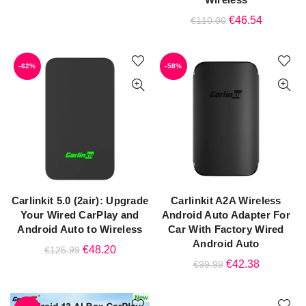
price
price
Original
Current
€
46.54
€
110.00
was:
is:
price
price
€119.99.
€44.87.
was:
is:
-62%
-58%
€110.00.
€46.54.
Carlinkit 5.0 (2air): Upgrade
Carlinkit A2A Wireless
ADD TO CART
ADD TO CART
Your Wired CarPlay and
Android Auto Adapter For
Android Auto to Wireless
Car With Factory Wired
Android Auto
Original
Current
€
48.20
€
125.99
Original
Current
€
42.38
€
99.99
price
price
price
price
was:
is:
was:
is:
€125.99.
€48.20.