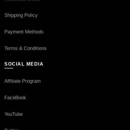
Shipping Policy
Payment Methods
Terms & Conditions
SOCIAL MEDIA
Affiliate Program
FaceBook
YouTube