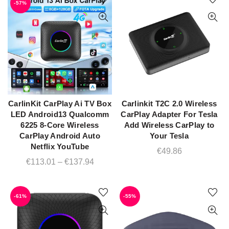
-57%
€99.99.
€42.38.
CarlinKit CarPlay Ai TV Box
Carlinkit T2C 2.0 Wireless
ADD TO CART
QUICK SHOP
LED Android13 Qualcomm
CarPlay Adapter For Tesla
6225 8-Core Wireless
Add Wireless CarPlay to
CarPlay Android Auto
Your Tesla
Netflix YouTube
€
49.86
Price
€
113.01
–
€
137.94
range:
€113.01
-61%
-55%
through
€137.94