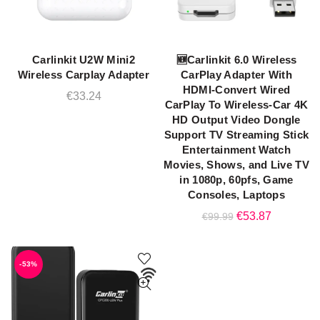
Carlinkit U2W Mini2
🆕Carlinkit 6.0 Wireless
ADD TO CART
ADD TO CART
Wireless Carplay Adapter
CarPlay Adapter With
HDMI-Convert Wired
€
33.24
CarPlay To Wireless-Car 4K
HD Output Video Dongle
Support TV Streaming Stick
Entertainment Watch
Movies, Shows, and Live TV
in 1080p, 60pfs, Game
Consoles, Laptops
Original
Current
€
53.87
€
99.99
price
price
was:
is:
-53%
€99.99.
€53.87.