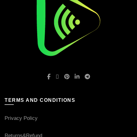
TERMS AND CONDITIONS
Privacy Policy
Returns&Refund