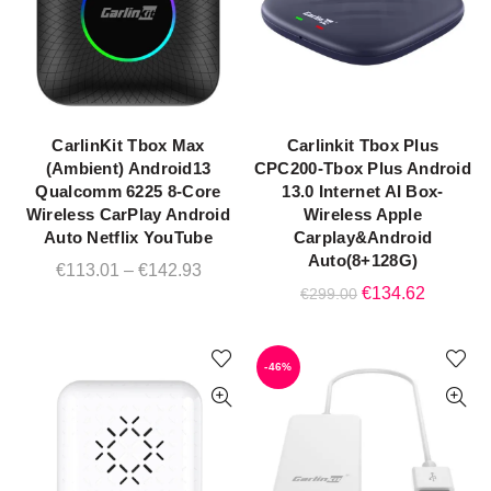
CarlinKit Tbox Max
Carlinkit Tbox Plus
QUICK SHOP
QUICK SHOP
(Ambient) Android13
CPC200-Tbox Plus Android
Qualcomm 6225 8-Core
13.0 Internet AI Box-
Wireless CarPlay Android
Wireless Apple
Auto Netflix YouTube
Carplay&Android
Auto(8+128G)
Price
€
113.01
–
€
142.93
Original
Current
€
134.62
€
299.00
range:
price
price
€113.01
was:
is:
through
-46%
€299.00.
€134.62
€142.93