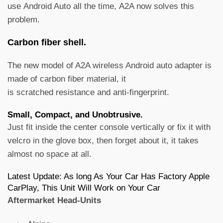
use Android Auto all the time, A2A now solves this
problem.
Carbon fiber shell.
The new model of A2A wireless Android auto adapter is
made of carbon fiber material, it
is scratched resistance and anti-fingerprint.
Small, Compact, and Unobtrusive.
Just fit inside the center console vertically or fix it with
velcro in the glove box, then forget about it, it takes
almost no space at all.
Latest Update: As long As Your Car Has Factory Apple
CarPlay, This Unit Will Work on Your Car
Aftermarket Head-Units