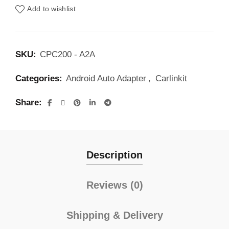
Add to wishlist
SKU:
CPC200 - A2A
Categories:
Android Auto Adapter
,
Carlinkit
Share
Description
Reviews (0)
Shipping & Delivery