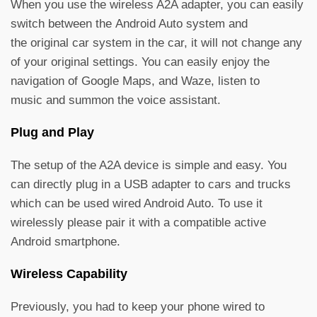
When you use the wireless A2A adapter, you can easily
switch between the Android Auto system and
the original car system in the car, it will not change any
of your original settings. You can easily enjoy the
navigation of Google Maps, and Waze, listen to
music and summon the voice assistant.
Plug and Play
The setup of the A2A device is simple and easy. You
can directly plug in a USB adapter to cars and trucks
which can be used wired Android Auto. To use it
wirelessly please pair it with a compatible active
Android smartphone.
Wireless Capability
Previously, you had to keep your phone wired to