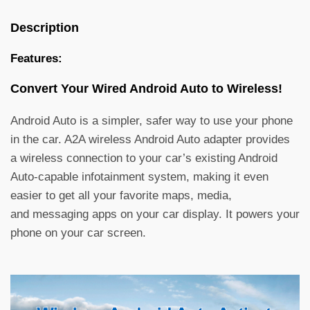
Description
Features:
Convert Your
Wired Android Auto to Wireless!
Android Auto is a simpler, safer way to use your phone
in the car. A2A wireless Android Auto adapter provides
a wireless connection to your car’s existing Android
Auto-capable infotainment system, making it even
easier to get all your favorite maps, media,
and messaging apps on your car display. It powers your
phone on your car screen.