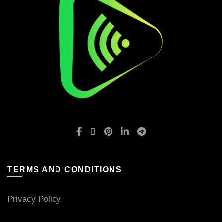
TERMS AND CONDITIONS
Privacy Policy