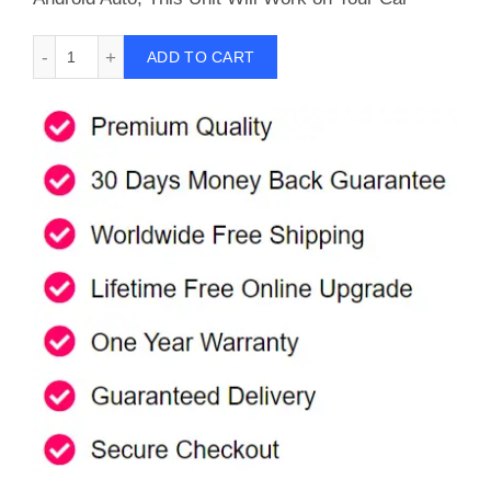
Carlinkit A2A Wireless Android Auto Adapter For Car With F
ADD TO CART