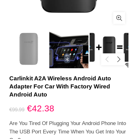
Carlinkit A2A Wireless Android Auto
Adapter For Car With Factory Wired
Android Auto
Original
Current
€
42.38
€
99.99
price
price
Are You Tired Of Plugging Your Android Phone Into
The USB Port Every Time When You Get Into Your
was:
is: