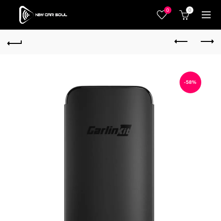
0
0
-58%