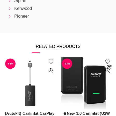
Alpine
Kenwood
Pioneer
RELATED PRODUCTS
-63%
-53%
(Autokit) Carlinkit CarPlay
🔥New 3.0 Carlinkit (U2W
ADD TO CART
ADD TO CART