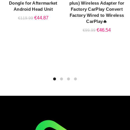
Dongle for Aftermarket
plus) Wireless Adapter for
Android Head Unit
Factory CarPlay Convert
Factory Wired to Wireless
Original
Current
€
44.87
€
119.99
CarPlay🔥
price
price
Original
Current
€
46.54
€
99.99
was:
is:
price
price
€119.99.
€44.87.
was:
is:
€99.99.
€46.54.