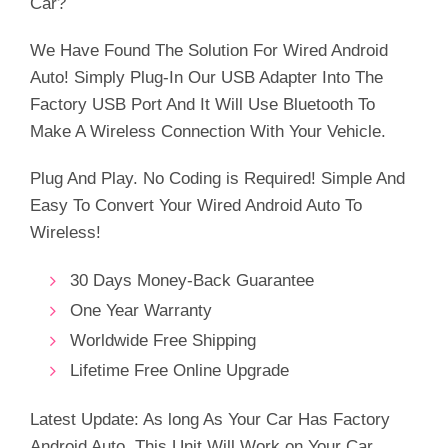
Car?
€99.99.
€42.38.
We Have Found The Solution For Wired Android
Auto! Simply Plug-In Our USB Adapter Into The
Factory USB Port And It Will Use Bluetooth To
Make A Wireless Connection With Your Vehicle.
Plug And Play. No Coding is Required! Simple And
Easy To Convert Your Wired Android Auto To
Wireless!
30 Days Money-Back Guarantee
One Year Warranty
Worldwide Free Shipping
Lifetime Free Online Upgrade
Latest Update: As long As Your Car Has Factory
Android Auto, This Unit Will Work on Your Car