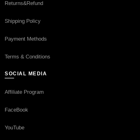
Returns&Refund
Shipping Policy
Payment Methods
Terms & Conditions
SOCIAL MEDIA
Affiliate Program
FaceBook
YouTube