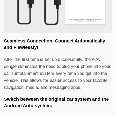
Seamless Connection. Connect Automatically
and Flawlessly!
After the first time is set up successfully, the A2A
dongle eliminates the need to plug your phone into your
car’s infotainment system every time you get into the
vehicle. This allows for easier access to your favorite
navigation, media, and messaging apps.
Switch between the original car system and the
Android Auto system.