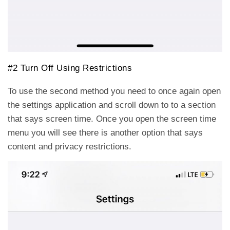
#2 Turn Off Using Restrictions
To use the second method you need to once again open
the settings application and scroll down to to a section
that says screen time. Once you open the screen time
menu you will see there is another option that says
content and privacy restrictions.