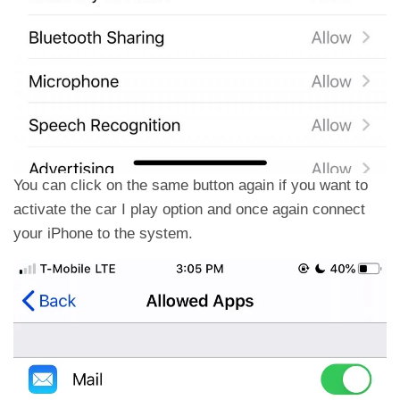
You can click on the same button again if you want to
activate the car I play option and once again connect
your iPhone to the system.