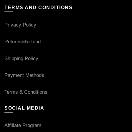
TERMS AND CONDITIONS
Privacy Policy
Returns&Refund
Shipping Policy
Payment Methods
Terms & Conditions
SOCIAL MEDIA
Affiliate Program