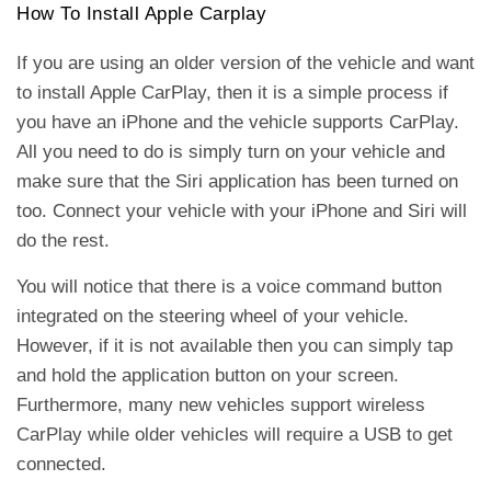
How To Install Apple Carplay
If you are using an older version of the vehicle and want
to install Apple CarPlay, then it is a simple process if
you have an iPhone and the vehicle supports CarPlay.
All you need to do is simply turn on your vehicle and
make sure that the Siri application has been turned on
too. Connect your vehicle with your iPhone and Siri will
do the rest.
You will notice that there is a voice command button
integrated on the steering wheel of your vehicle.
However, if it is not available then you can simply tap
and hold the application button on your screen.
Furthermore, many new vehicles support wireless
CarPlay while older vehicles will require a USB to get
connected.