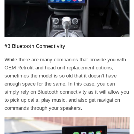
#3 Bluetooth Connectivity
While there are many companies that provide you with
OEM Retrofit and head unit replacement options,
sometimes the model is so old that it doesn’t have
enough space for the same. In this case, you can
simply rely on Bluetooth connectivity as it will allow you
to pick up calls, play music, and also get navigation
commands through your speakers.