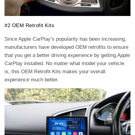
#2 OEM Retrofit Kits
Since Apple CarPlay’s popularity has been increasing,
manufacturers have developed OEM retrofits to ensure
that you get a better driving experience by getting Apple
CarPlay installed. No matter what model your vehicle
is, this OEM Retrofit Kits makes your overall
experience much better.