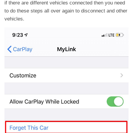
if there are different vehicles connected then you need
to do these steps all over again to disconnect and other
vehicles.