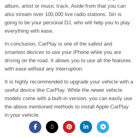
album, artist or music track. Aside from that you can
also stream over 100,000 live radio stations. Siri is
going to be your personal DJ, who will help you to play
everything with ease.
In conclusion, CarPlay is one of the safest and
smartest devices to use your iPhone while you are
driving on the road. It allows you to use all the features
with ease without any interruption.
It is highly recommended to upgrade your vehicle with a
useful device like CarPlay. While the newer vehicle
models come with a built-in version, you can easily use
the above mentioned methods to install Apple CarPlay
in your vehicle.