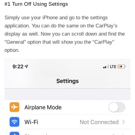
#1 Turn Off Using Settings
Simply use your iPhone and go to the settings
application. You can do the same on the CarPlay’s
display as well. Now you can scroll down and find the
“General” option that will show you the “CarPlay”
option.