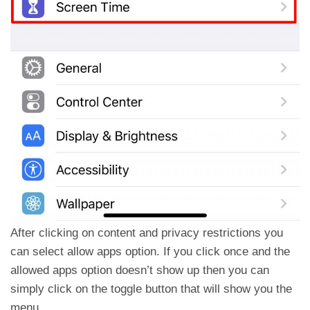
After clicking on content and privacy restrictions you
can select allow apps option. If you click once and the
allowed apps option doesn’t show up then you can
simply click on the toggle button that will show you the
menu.