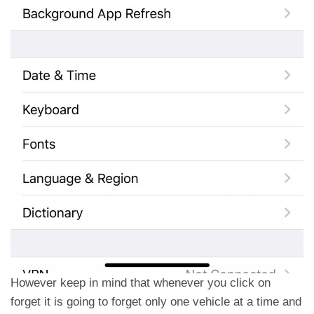
However keep in mind that whenever you click on
forget it is going to forget only one vehicle at a time and