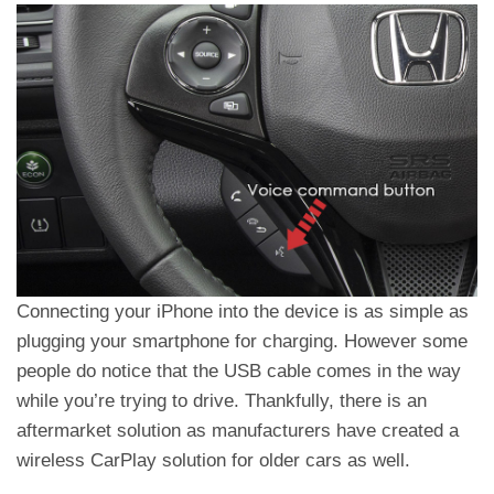
Connecting your iPhone into the device is as simple as
plugging your smartphone for charging. However some
people do notice that the USB cable comes in the way
while you’re trying to drive. Thankfully, there is an
aftermarket solution as manufacturers have created a
wireless CarPlay solution for older cars as well.