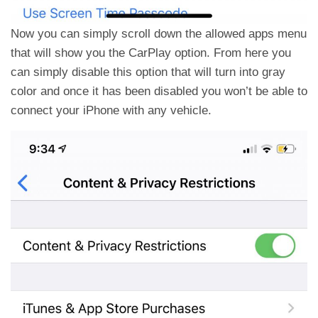
Now you can simply scroll down the allowed apps menu
that will show you the CarPlay option. From here you
can simply disable this option that will turn into gray
color and once it has been disabled you won’t be able to
connect your iPhone with any vehicle.