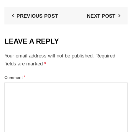
PREVIOUS POST
NEXT POST
LEAVE A REPLY
Your email address will not be published.
Required
fields are marked
*
*
Comment