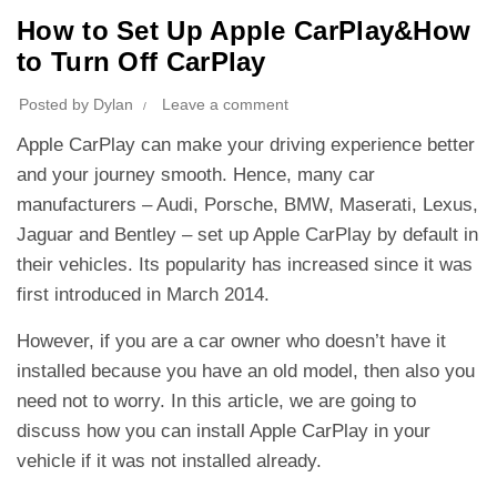
How to Set Up Apple CarPlay&How
to Turn Off CarPlay
Posted by
Dylan
Leave a comment
Apple CarPlay can make your driving experience better
and your journey smooth. Hence, many car
manufacturers – Audi, Porsche, BMW, Maserati, Lexus,
Jaguar and Bentley – set up Apple CarPlay by default in
their vehicles. Its popularity has increased since it was
first introduced in March 2014.
However, if you are a car owner who doesn’t have it
installed because you have an old model, then also you
need not to worry. In this article, we are going to
discuss how you can install Apple CarPlay in your
vehicle if it was not installed already.