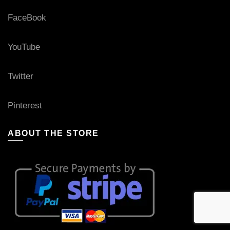
FaceBook
YouTube
Twitter
Pinterest
ABOUT THE STORE