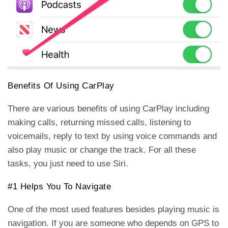
Benefits Of Using CarPlay
There are various benefits of using CarPlay including
making calls, returning missed calls, listening to
voicemails, reply to text by using voice commands and
also play music or change the track. For all these
tasks, you just need to use Siri.
#1 Helps You To Navigate
One of the most used features besides playing music is
navigation. If you are someone who depends on GPS to