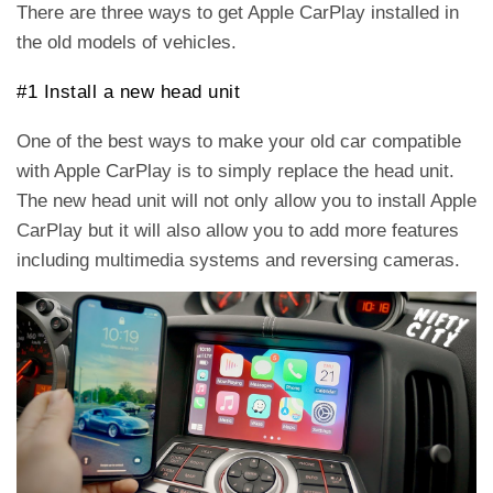
There are three ways to get Apple CarPlay installed in
the old models of vehicles.
#1 Install a new head unit
One of the best ways to make your old car compatible
with Apple CarPlay is to simply replace the head unit.
The new head unit will not only allow you to install Apple
CarPlay but it will also allow you to add more features
including multimedia systems and reversing cameras.