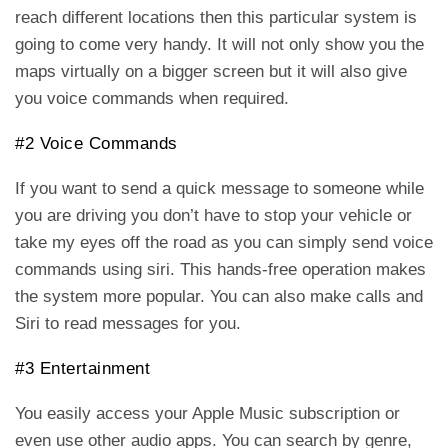
reach different locations then this particular system is
going to come very handy. It will not only show you the
maps virtually on a bigger screen but it will also give
you voice commands when required.
#2 Voice Commands
If you want to send a quick message to someone while
you are driving you don’t have to stop your vehicle or
take my eyes off the road as you can simply send voice
commands using siri. This hands-free operation makes
the system more popular. You can also make calls and
Siri to read messages for you.
#3 Entertainment
You easily access your Apple Music subscription or
even use other audio apps. You can search by genre,