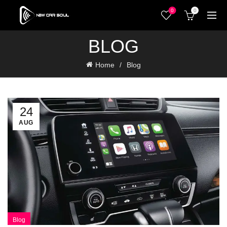
0
0
BLOG
Home
Blog
24
AUG
Blog