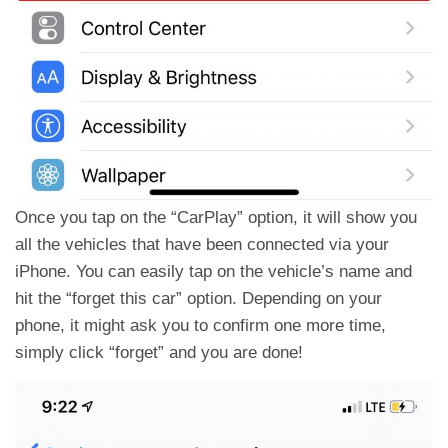
Once you tap on the “CarPlay” option, it will show you
all the vehicles that have been connected via your
iPhone. You can easily tap on the vehicle’s name and
hit the “forget this car” option. Depending on your
phone, it might ask you to confirm one more time,
simply click “forget” and you are done!