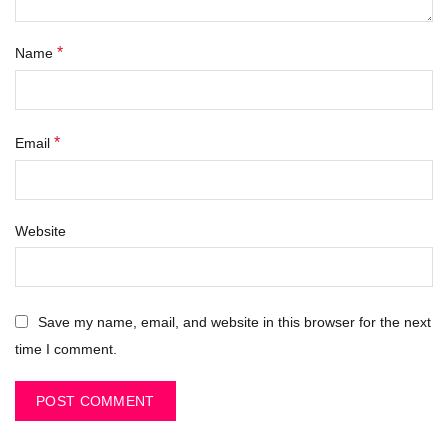
*
Name
*
Email
Website
Save my name, email, and website in this browser for the next
time I comment.