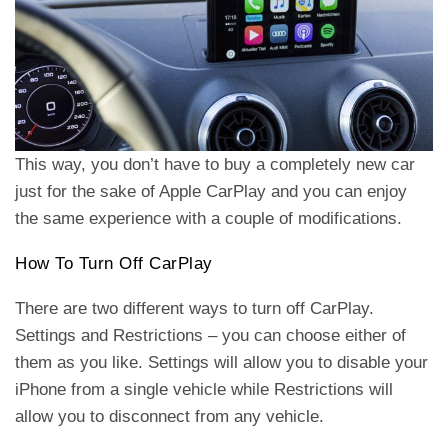
This way, you don’t have to buy a completely new car
just for the sake of Apple CarPlay and you can enjoy
the same experience with a couple of modifications.
How To Turn Off CarPlay
There are two different ways to turn off CarPlay.
Settings and Restrictions – you can choose either of
them as you like. Settings will allow you to disable your
iPhone from a single vehicle while Restrictions will
allow you to disconnect from any vehicle.