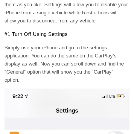
them as you like. Settings will allow you to disable your
iPhone from a single vehicle while Restrictions will
allow you to disconnect from any vehicle.
#1 Turn Off Using Settings
Simply use your iPhone and go to the settings
application. You can do the same on the CarPlay’s
display as well. Now you can scroll down and find the
“General” option that will show you the “CarPlay”
option.