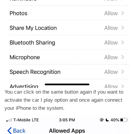
You can click on the same button again if you want to
activate the car I play option and once again connect
your iPhone to the system.