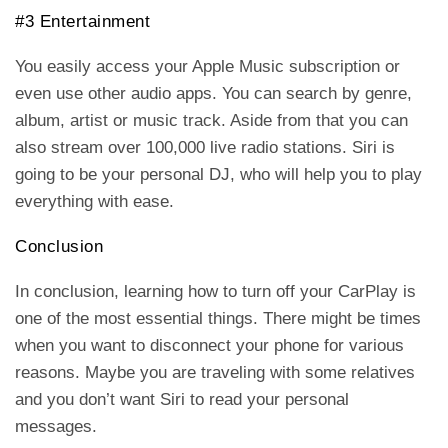
#3 Entertainment
You easily access your Apple Music subscription or
even use other audio apps. You can search by genre,
album, artist or music track. Aside from that you can
also stream over 100,000 live radio stations. Siri is
going to be your personal DJ, who will help you to play
everything with ease.
Conclusion
In conclusion, learning how to turn off your CarPlay is
one of the most essential things. There might be times
when you want to disconnect your phone for various
reasons. Maybe you are traveling with some relatives
and you don’t want Siri to read your personal
messages.