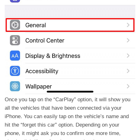
Once you tap on the “CarPlay” option, it will show you
all the vehicles that have been connected via your
iPhone. You can easily tap on the vehicle’s name and
hit the “forget this car” option. Depending on your
phone, it might ask you to confirm one more time,