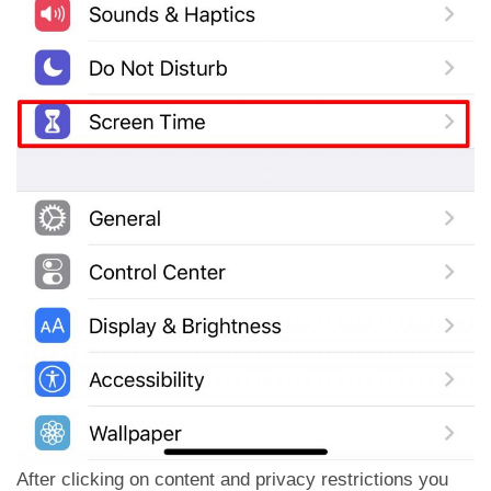
After clicking on content and privacy restrictions you