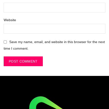
Website
Save my name, email, and website in this browser for the next
time I comment.