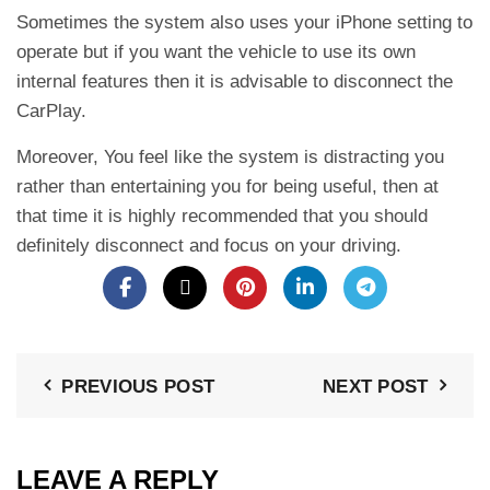
Sometimes the system also uses your iPhone setting to
operate but if you want the vehicle to use its own
internal features then it is advisable to disconnect the
CarPlay.
Moreover, You feel like the system is distracting you
rather than entertaining you for being useful, then at
that time it is highly recommended that you should
definitely disconnect and focus on your driving.
PREVIOUS POST
NEXT POST
LEAVE A REPLY