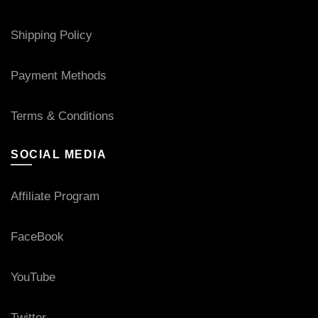
Shipping Policy
Payment Methods
Terms & Conditions
SOCIAL MEDIA
Affiliate Program
FaceBook
YouTube
Twitter