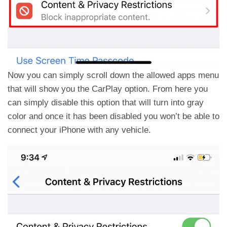
Now you can simply scroll down the allowed apps menu
that will show you the CarPlay option. From here you
can simply disable this option that will turn into gray
color and once it has been disabled you won’t be able to
connect your iPhone with any vehicle.