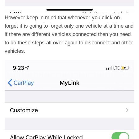
However keep in mind that whenever you click on
forget it is going to forget only one vehicle at a time and
if there are different vehicles connected then you need
to do these steps all over again to disconnect and other
vehicles.