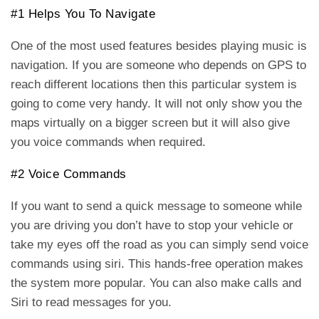
#1 Helps You To Navigate
One of the most used features besides playing music is
navigation. If you are someone who depends on GPS to
reach different locations then this particular system is
going to come very handy. It will not only show you the
maps virtually on a bigger screen but it will also give
you voice commands when required.
#2 Voice Commands
If you want to send a quick message to someone while
you are driving you don’t have to stop your vehicle or
take my eyes off the road as you can simply send voice
commands using siri. This hands-free operation makes
the system more popular. You can also make calls and
Siri to read messages for you.