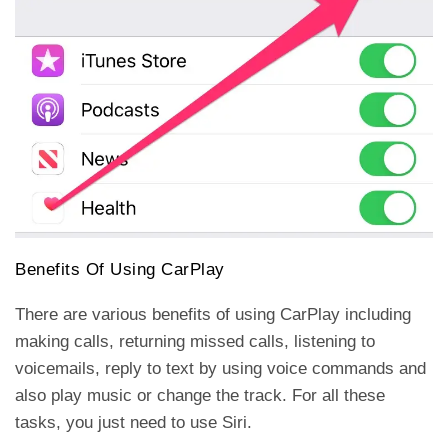
Benefits Of Using CarPlay
There are various benefits of using CarPlay including
making calls, returning missed calls, listening to
voicemails, reply to text by using voice commands and
also play music or change the track. For all these
tasks, you just need to use Siri.