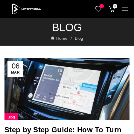
0
0
BLOG
Home
Blog
06
MAR
Blog
Step by Step Guide: How To Turn