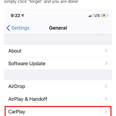
simply click “forget” and you are done!