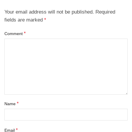
Your email address will not be published.
Required
fields are marked
*
*
Comment
*
Name
*
Email