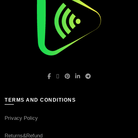
TERMS AND CONDITIONS
Privacy Policy
Returns&Refund