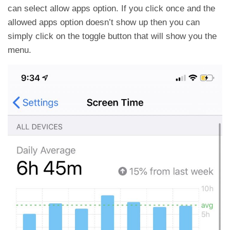
can select allow apps option. If you click once and the
allowed apps option doesn’t show up then you can
simply click on the toggle button that will show you the
menu.