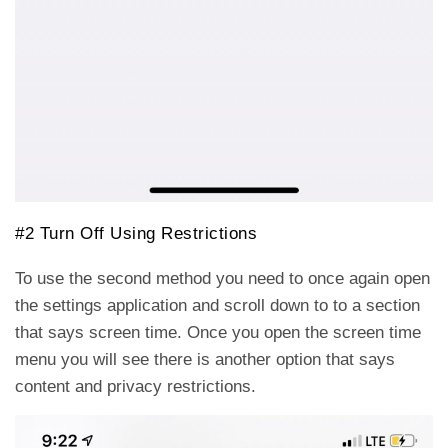
#2 Turn Off Using Restrictions
To use the second method you need to once again open
the settings application and scroll down to to a section
that says screen time. Once you open the screen time
menu you will see there is another option that says
content and privacy restrictions.