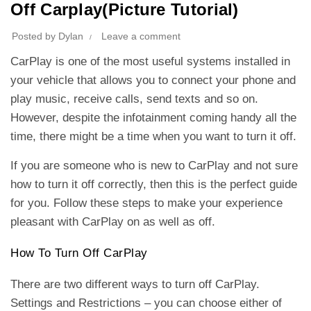
Off Carplay(Picture Tutorial)
Posted by
Dylan
Leave a comment
CarPlay is one of the most useful systems installed in
your vehicle that allows you to connect your phone and
play music, receive calls, send texts and so on.
However, despite the infotainment coming handy all the
time, there might be a time when you want to turn it off.
If you are someone who is new to CarPlay and not sure
how to turn it off correctly, then this is the perfect guide
for you. Follow these steps to make your experience
pleasant with CarPlay on as well as off.
How To Turn Off CarPlay
There are two different ways to turn off CarPlay.
Settings and Restrictions – you can choose either of